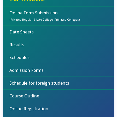
Online Form Submission
(Private / Regular & Late College (Affiliated Colleges)
Date Sheets
Results
Schedules
Admission Forms
Schedule for foreign students
Course Outline
Online Registration