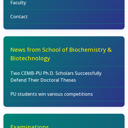
Faculty
Contact
News from School of Biochemistry &
Biotechnology
Two CEMB-PU Ph.D. Scholars Successfully
Defend Their Doctoral Theses
PU students win various competitions
Examinations