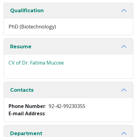
Qualification
PhD (Biotechnology)
Resume
CV of Dr. Fatima Muccee
Contacts
Phone Number
: 92-42-99230355
E-mail Address
:
Department