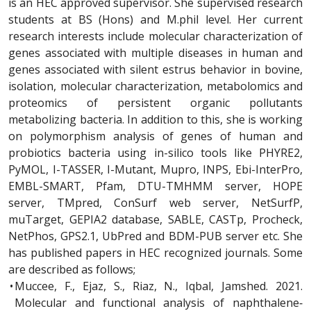
is an HEC approved supervisor. She supervised research
students at BS (Hons) and M.phil level. Her current
research interests include molecular characterization of
genes associated with multiple diseases in human and
genes associated with silent estrus behavior in bovine,
isolation, molecular characterization, metabolomics and
proteomics of persistent organic pollutants
metabolizing bacteria. In addition to this, she is working
on polymorphism analysis of genes of human and
probiotics bacteria using in-silico tools like PHYRE2,
PyMOL, I-TASSER, I-Mutant, Mupro, INPS, Ebi-InterPro,
EMBL-SMART, Pfam, DTU-TMHMM server, HOPE
server, TMpred, ConSurf web server, NetSurfP,
muTarget, GEPIA2 database, SABLE, CASTp, Procheck,
NetPhos, GPS2.1, UbPred and BDM-PUB server etc. She
has published papers in HEC recognized journals. Some
are described as follows;
•
Muccee, F., Ejaz, S., Riaz, N., Iqbal, Jamshed. 2021.
Molecular and functional analysis of naphthalene‐