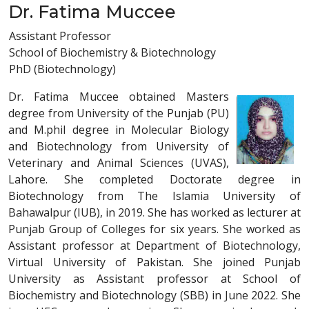
Dr. Fatima Muccee
Assistant Professor
School of Biochemistry & Biotechnology
PhD (Biotechnology)
Dr. Fatima Muccee obtained Masters
degree from University of the Punjab (PU)
and M.phil degree in Molecular Biology
and Biotechnology from University of
Veterinary and Animal Sciences (UVAS),
Lahore. She completed Doctorate degree in
Biotechnology from The Islamia University of
Bahawalpur (IUB), in 2019. She has worked as lecturer at
Punjab Group of Colleges for six years. She worked as
Assistant professor at Department of Biotechnology,
Virtual University of Pakistan. She joined Punjab
University as Assistant professor at School of
Biochemistry and Biotechnology (SBB) in June 2022. She