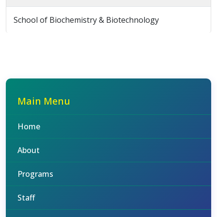
School of Biochemistry & Biotechnology
Main Menu
Home
About
Programs
Staff