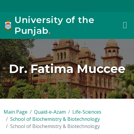
University of the
Punjab
.
Dr. Fatima Muccee
Main Page
Quaid-e-Azam
Life-Sciences
School of Biochemistry & Biotechnology
School of Biochemistry & Biotechnology