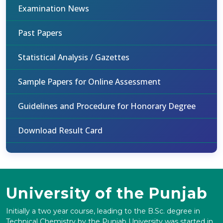
Examination News
Past Papers
Statistical Analysis / Gazettes
Sample Papers for Online Assessment
Guidelines and Procedure for Honorary Degree
Download Result Card
University of the Punjab
Initially a two year course, leading to the B.Sc. degree in
Technical Chemistry by the Punjab University was started in