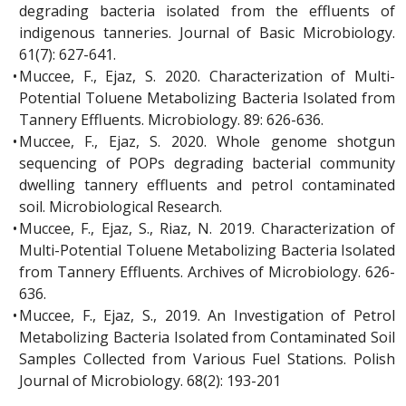
degrading bacteria isolated from the effluents of
indigenous tanneries. Journal of Basic Microbiology.
61(7): 627-641.
•
Muccee, F., Ejaz, S. 2020. Characterization of Multi-
Potential Toluene Metabolizing Bacteria Isolated from
Tannery Effluents. Microbiology. 89: 626-636.
•
Muccee, F., Ejaz, S. 2020. Whole genome shotgun
sequencing of POPs degrading bacterial community
dwelling tannery effluents and petrol contaminated
soil. Microbiological Research.
•
Muccee, F., Ejaz, S., Riaz, N. 2019. Characterization of
Multi-Potential Toluene Metabolizing Bacteria Isolated
from Tannery Effluents. Archives of Microbiology. 626-
636.
•
Muccee, F., Ejaz, S., 2019. An Investigation of Petrol
Metabolizing Bacteria Isolated from Contaminated Soil
Samples Collected from Various Fuel Stations. Polish
Journal of Microbiology. 68(2): 193-201