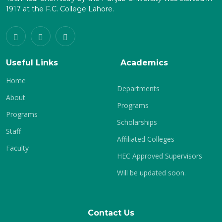
1917 at the F.C. College Lahore.
Useful Links
Academics
Home
Departments
About
Programs
Programs
Scholarships
Staff
Affiliated Colleges
Faculty
HEC Approved Supervisors
Will be updated soon.
Contact Us